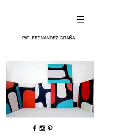
PATI FERNANDEZ GRAÑA