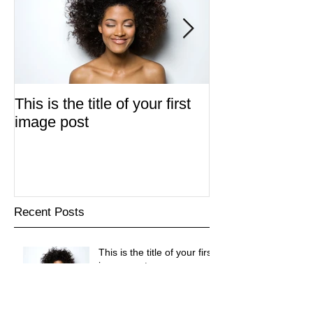
This is the title of your first
This is the title 
image post
video post
Recent Posts
This is the title of your first
image post