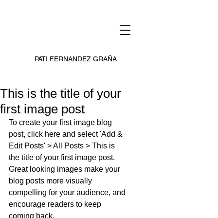
PATI FERNANDEZ GRAÑA
This is the title of your
first image post
To create your first image blog 
post, click here and select 'Add & 
Edit Posts' > All Posts > This is 
the title of your first image post. 
Great looking images make your 
blog posts more visually 
compelling for your audience, and 
encourage readers to keep 
coming back.