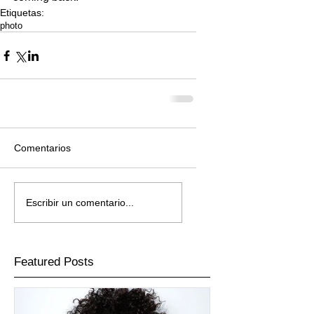
Etiquetas:
photo
Comentarios
Escribir un comentario...
Featured Posts